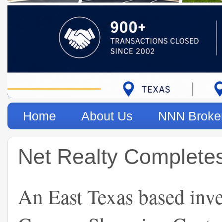
Home
About Us
NNN Broke
Net Realty Completes 
An East Texas based inve