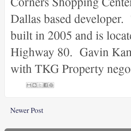
Corners Shopping Center 
Dallas based developer.
built in 2005 and is loca
Highway 80. Gavin Kam 
with TKG Property negotia
Newer Post