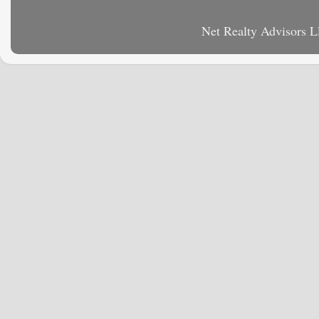
Net Realty Advisors 