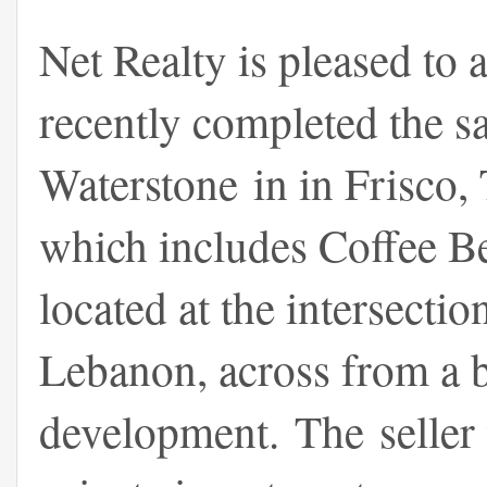
Net Realty is pleased to 
recently completed the s
Waterstone in in Frisco,
which includes Coffee Be
located at the intersect
Lebanon, across from a
development. The seller 