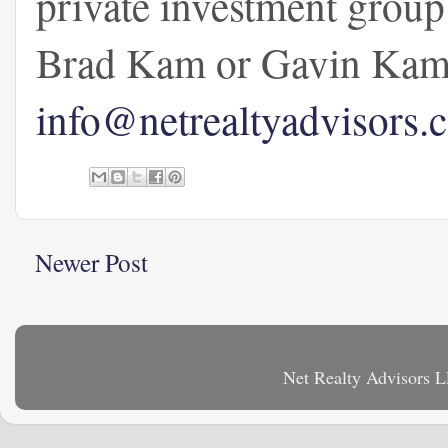
private investment group
Brad Kam or Gavin Kam 
info@netrealtyadvisors.
Newer Post
Net Realty Advisors 