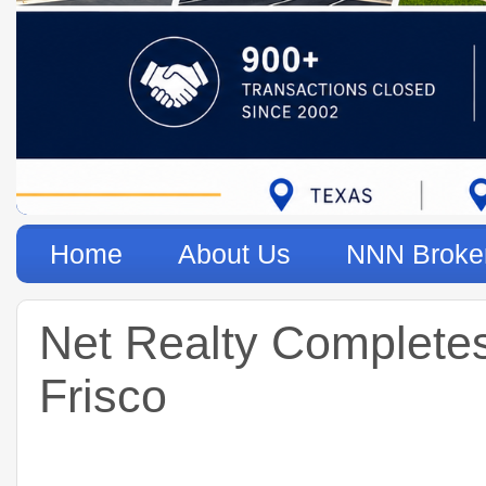
Home
About Us
NNN Broke
Net Realty Completes
Frisco