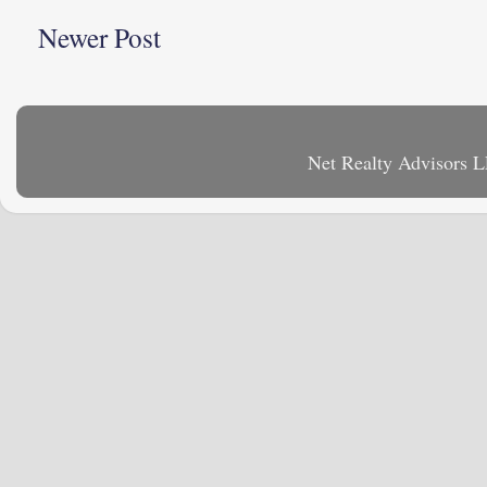
Newer Post
Net Realty Advisors 