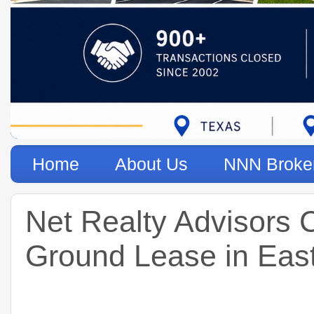
Home
About Us
NNN Broke
Net Realty Advisors 
Ground Lease in Eas