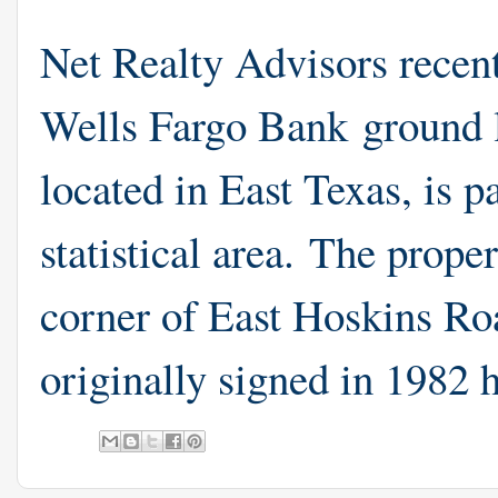
Net Realty Advisors recen
Wells Fargo Bank ground 
located in East Texas, is 
statistical area. The proper
corner of East Hoskins R
originally signed in 1982 