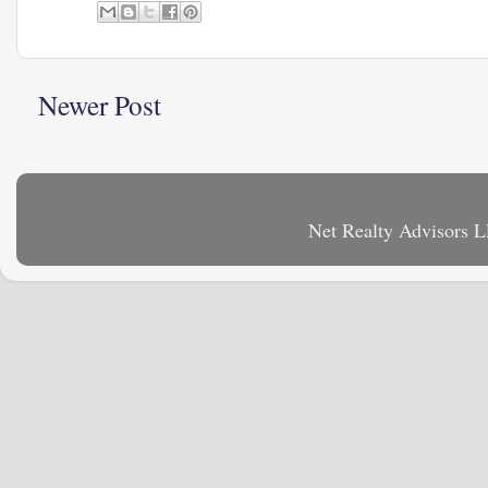
Newer Post
Net Realty Advisors 