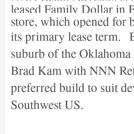
leased Family Dollar i
store, which opened for 
its primary lease term.
suburb of the Oklahoma 
Brad Kam with NNN Retail
preferred build to suit d
Southwest US.