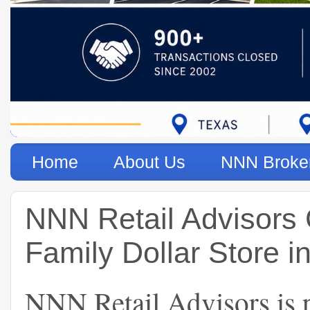
Home
About Us
NNN Broke
NNN Retail Advisors
Family Dollar Store 
NNN Retail Advisors is p