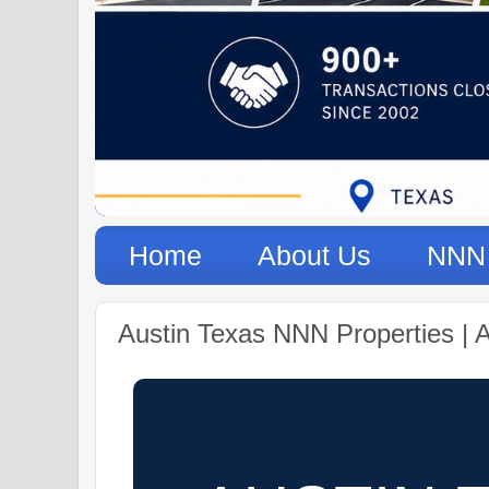
Home
About Us
NNN 
Austin Texas NNN Properties | 