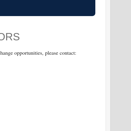
SORS
hange opportunities, please contact: