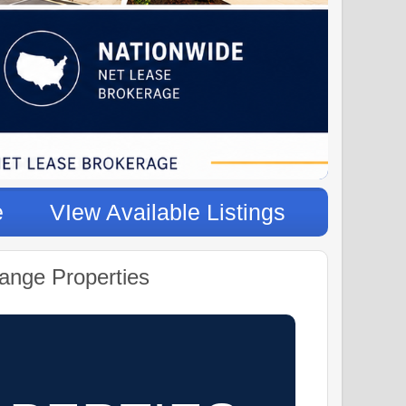
e
VIew Available Listings
ange Properties