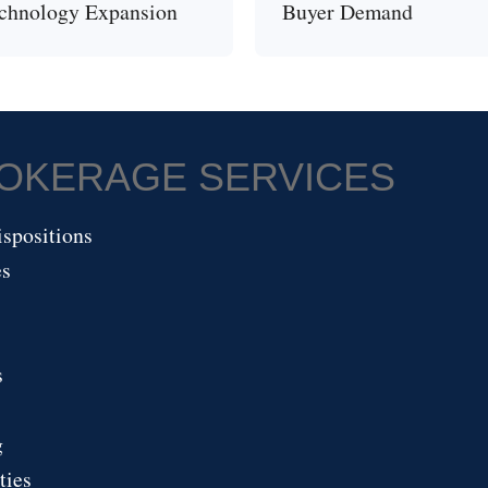
chnology Expansion
Buyer Demand
ROKERAGE SERVICES
spositions
es
s
g
ties