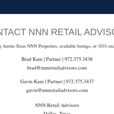
TACT NNN RETAIL ADVI
g Austin Texas NNN Properties, available listings, or 1031 exc
Brad Kam | Partner | 972.375.3438
brad@nnnretailadvisors.com
Gavin Kam | Partner | 972.375.3437
gavin@nnnretailadvisors.com
NNN Retail Advisors
Dallas, Texas