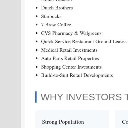
Dutch Brothers
Starbucks
7 Brew Coffee
CVS Pharmacy & Walgreens
Quick Service Restaurant Ground Leases
Medical Retail Investments
Auto Parts Retail Properties
Shopping Center Investments
Build-to-Suit Retail Developments
WHY INVESTORS 
Strong Population
Co