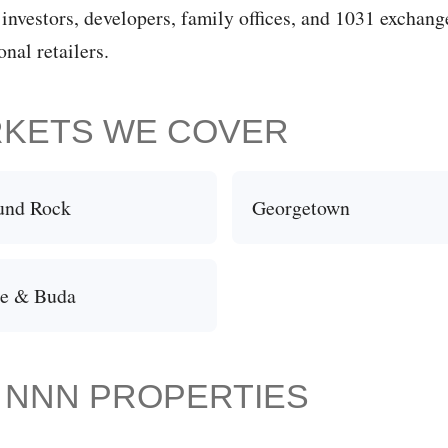
 investors, developers, family offices, and 1031 exchan
nal retailers.
RKETS WE COVER
und Rock
Georgetown
le & Buda
N NNN PROPERTIES