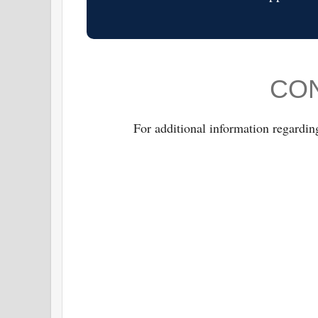
CON
For additional information regardin