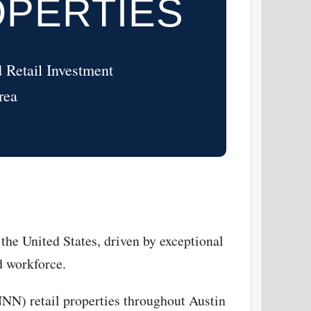
OPERTIES
 Retail Investment
rea
the United States, driven by exceptional
d workforce.
NNN) retail properties throughout Austin