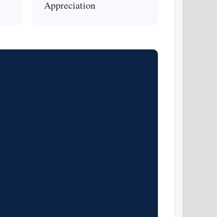
Appreciation