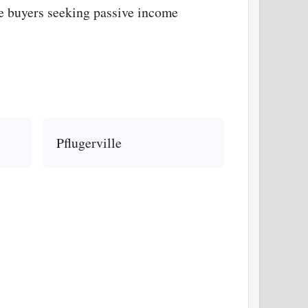
ge buyers seeking passive income
Pflugerville