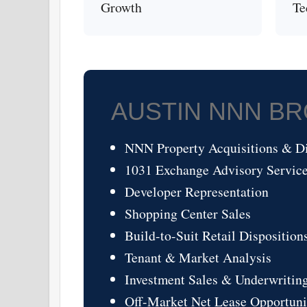
Growth
Te
AUSTIN NNN B
NNN Property Acquisitions & Di
1031 Exchange Advisory Servic
Developer Representation
Shopping Center Sales
Build-to-Suit Retail Disposition
Tenant & Market Analysis
Investment Sales & Underwritin
Off-Market Net Lease Opportuni