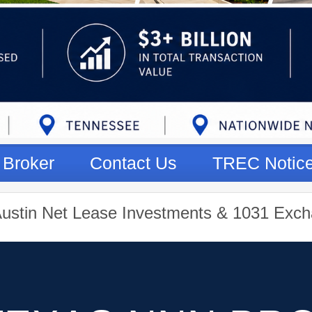
Broker
Contact Us
TREC Notic
Austin Net Lease Investments & 1031 Exch