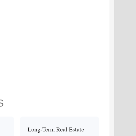
S
Long-Term Real Estate