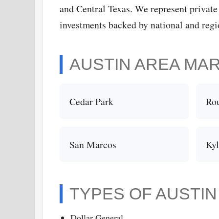
and Central Texas. We represent private
investments backed by national and regio
AUSTIN AREA MA
Cedar Park
Ro
San Marcos
Ky
TYPES OF AUSTI
Dollar General