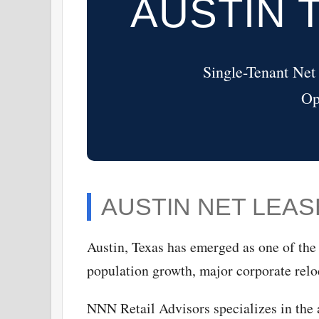
AUSTIN 
Single-Tenant Net
Op
AUSTIN NET LEA
Austin, Texas has emerged as one of the 
population growth, major corporate relo
NNN Retail Advisors specializes in the a