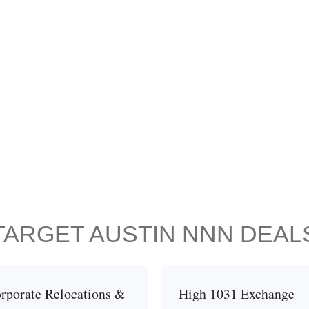
TARGET AUSTIN NNN DEAL
rporate Relocations &
High 1031 Exchange