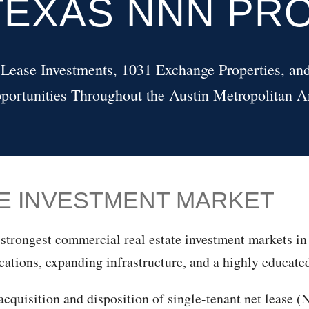
TEXAS NNN PR
 Lease Investments, 1031 Exchange Properties, and
portunities Throughout the Austin Metropolitan A
SE INVESTMENT MARKET
strongest commercial real estate investment markets in 
cations, expanding infrastructure, and a highly educate
cquisition and disposition of single-tenant net lease (