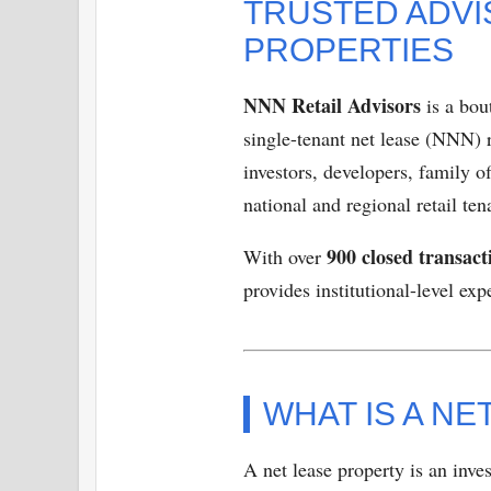
TRUSTED ADVI
PROPERTIES
NNN Retail Advisors
is a bou
single-tenant net lease (NNN) 
investors, developers, family o
national and regional retail ten
900 closed transact
With over
provides institutional-level ex
WHAT IS A N
A net lease property is an inve