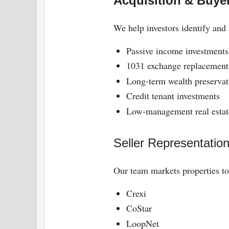
Acquisition & Buye
We help investors identify and 
Passive income investments
1031 exchange replacement 
Long-term wealth preservat
Credit tenant investments
Low-management real estat
Seller Representatio
Our team markets properties to
Crexi
CoStar
LoopNet