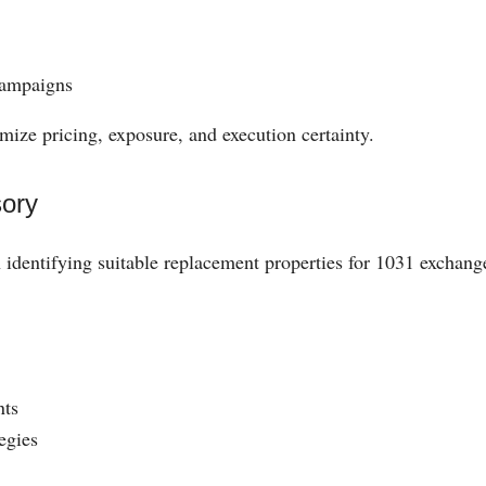
campaigns
mize pricing, exposure, and execution certainty.
ory
h identifying suitable replacement properties for 1031 exchang
nts
egies