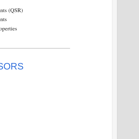
ants (QSR)
nts
operties
ISORS