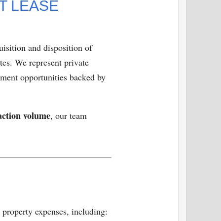
T LEASE
isition and disposition of
tes. We represent private
stment opportunities backed by
action volume
, our team
l property expenses, including: