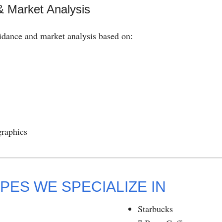
& Market Analysis
idance and market analysis based on:
graphics
PES WE SPECIALIZE IN
Starbucks