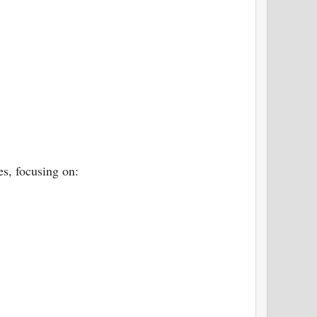
es, focusing on: