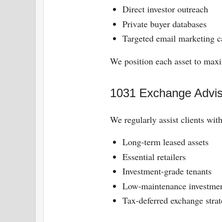
Direct investor outreach
Private buyer databases
Targeted email marketing 
We position each asset to maxi
1031 Exchange Advis
We regularly assist clients wit
Long-term leased assets
Essential retailers
Investment-grade tenants
Low-maintenance investme
Tax-deferred exchange strat