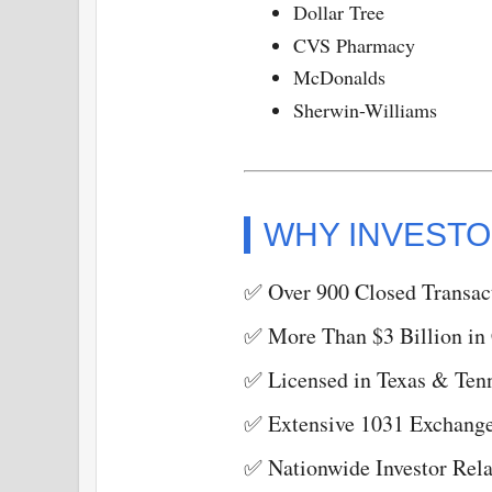
Dollar Tree
CVS Pharmacy
McDonalds
Sherwin-Williams
WHY INVESTO
✅ Over 900 Closed Transac
✅ More Than $3 Billion in
✅ Licensed in Texas & Ten
✅ Extensive 1031 Exchange
✅ Nationwide Investor Rela