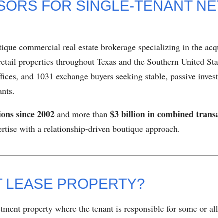
SORS FOR SINGLE-TENANT NE
tique commercial real estate brokerage specializing in the acqu
retail properties throughout Texas and the Southern United Sta
ffices, and 1031 exchange buyers seeking stable, passive inve
ants.
ions since 2002
$3 billion in combined trans
and more than
pertise with a relationship-driven boutique approach.
ET LEASE PROPERTY?
stment property where the tenant is responsible for some or al