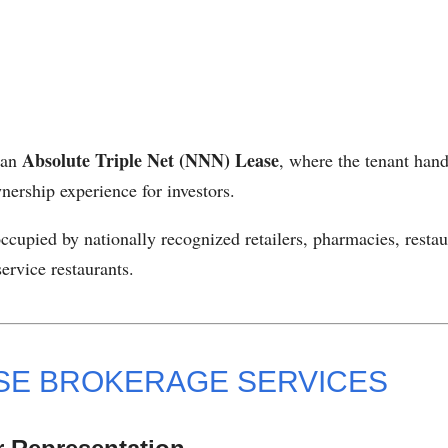
Absolute Triple Net (NNN) Lease
 an
, where the tenant handl
nership experience for investors.
occupied by nationally recognized retailers, pharmacies, resta
ervice restaurants.
SE BROKERAGE SERVICES