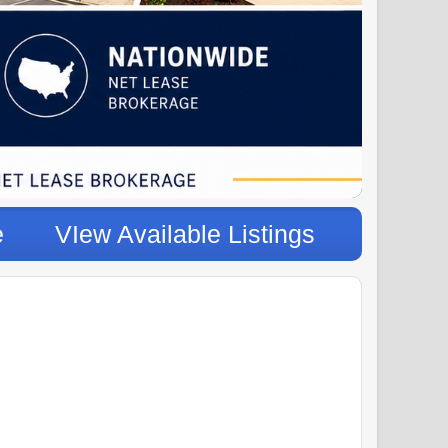
e
VIew Available Listings