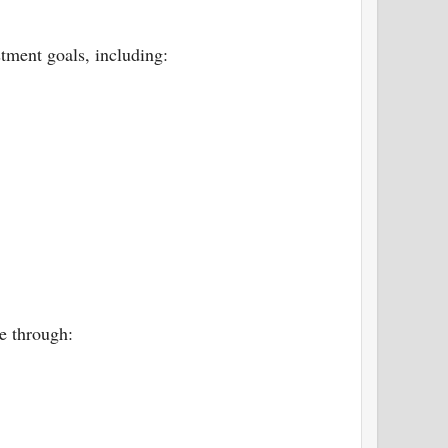
stment goals, including:
e through: