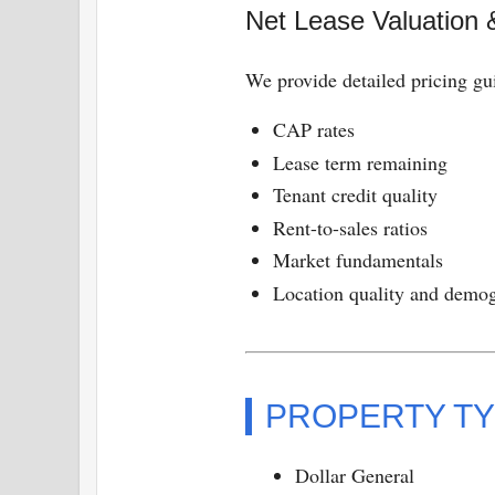
Net Lease Valuation 
We provide detailed pricing gu
CAP rates
Lease term remaining
Tenant credit quality
Rent-to-sales ratios
Market fundamentals
Location quality and demo
PROPERTY TY
Dollar General