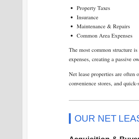
Property Taxes
Insurance
Maintenance & Repairs
Common Area Expenses
The most common structure is
expenses, creating a passive ow
Net lease properties are often 
convenience stores, and quick-s
OUR NET LEA