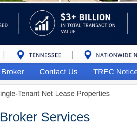
Broker
Contact Us
TREC Notic
ingle-Tenant Net Lease Properties
Broker Services