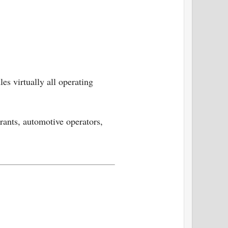
es virtually all operating
urants, automotive operators,