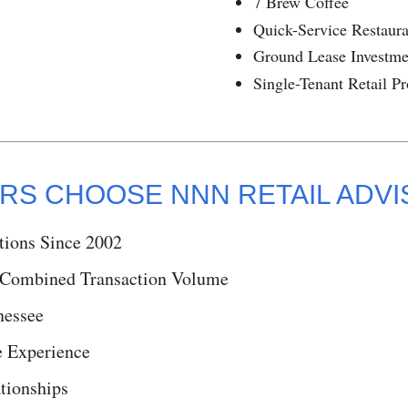
7 Brew Coffee
Quick-Service Restaur
Ground Lease Investme
Single-Tenant Retail Pr
RS CHOOSE NNN RETAIL ADV
tions Since 2002
 Combined Transaction Volume
nessee
 Experience
tionships