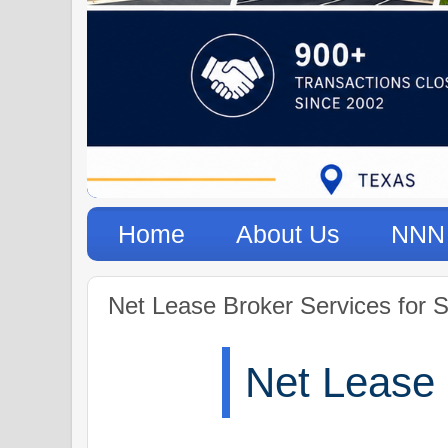
Home
About Us
NNN 
Net Lease Broker Services for S
Net Lease 