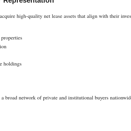
r Representation
acquire high-quality net lease assets that align with their inve
properties
ion
e holdings
n
 a broad network of private and institutional buyers nationwid