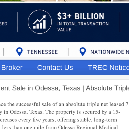
Broker
Contact Us
TREC Notic
nt Sale in Odessa, Texas | Absolute Tripl
 the successful sale of an absolute triple net leased 7
y in Odessa, Texas. The property is secured by a 15-
reases every five years, offering stable, long-term
ed less than one mile from Odessa Regional Medical