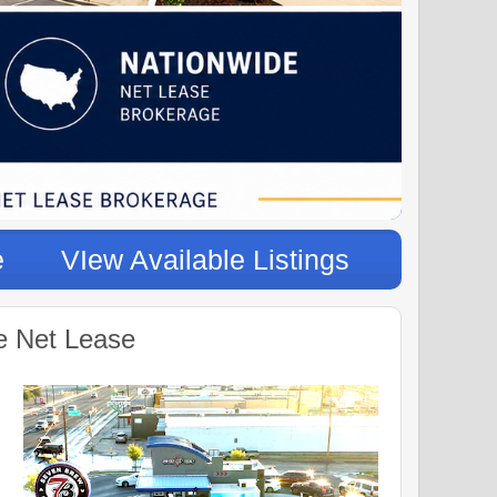
e
VIew Available Listings
e Net Lease