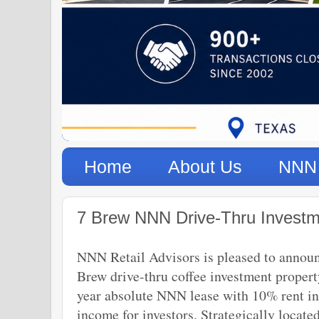
Home
About Us
NNN 
7 Brew NNN Drive-Thru Investme
NNN Retail Advisors is pleased to announce
Brew drive-thru coffee investment propert
year absolute NNN lease with 10% rent inc
income for investors. Strategically locat