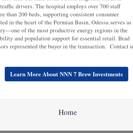
 traffic drivers. The hospital employs over 700 staff
re than 200 beds, supporting consistent consumer
ted in the heart of the Permian Basin, Odessa serves as
stry—one of the most productive energy regions in the
ity and population support for essential retail. Brad
s represented the buyer in the transaction. Contact 
Learn More About NNN 7 Brew Investments
Home