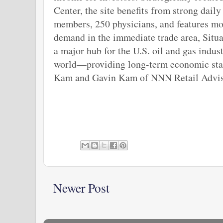
Center, the site benefits from strong daily
members, 250 physicians, and features mo
demand in the immediate trade area, Situa
a major hub for the U.S. oil and gas indu
world—providing long-term economic stabil
Kam and Gavin Kam of NNN Retail Advisor
Newer Post