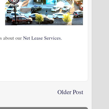
us about our
Net Lease Services.
Older Post