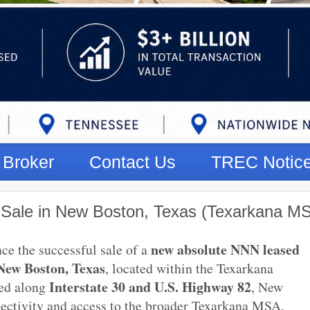
Broker
Contact Us
TREC Notic
 Sale in New Boston, Texas (Texarkana M
new absolute NNN leased
ce the successful sale of a
New Boston, Texas
, located within the Texarkana
Interstate 30 and U.S. Highway 82
ned along
, New
nectivity and access to the broader Texarkana MSA,