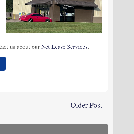
tact us about our
Net Lease Services
.
s
Older Post