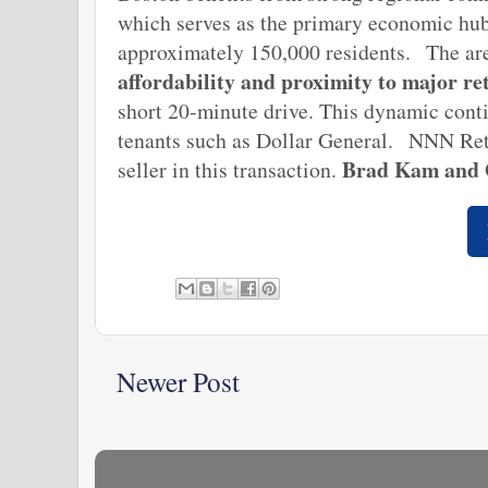
which serves as the primary economic hub
approximately 150,000 residents.
The ar
affordability and proximity to major re
short 20-minute drive. This dynamic conti
tenants such as Dollar General.
NNN Reta
B
rad Kam and
seller in this transaction.
Newer Post