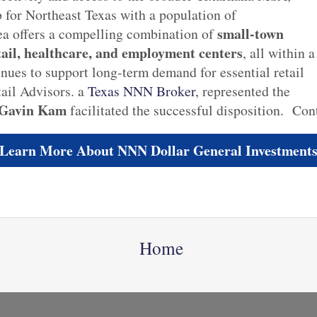
 for Northeast Texas with a population of
small-town
ea offers a compelling combination of
tail, healthcare, and employment centers
, all within a
nues to support long-term demand for essential retail
il Advisors. a
Texas NNN Broker
, represented the
 Gavin Kam
facilitated the successful disposition. Con
Learn More About NNN Dollar General Investment
Home