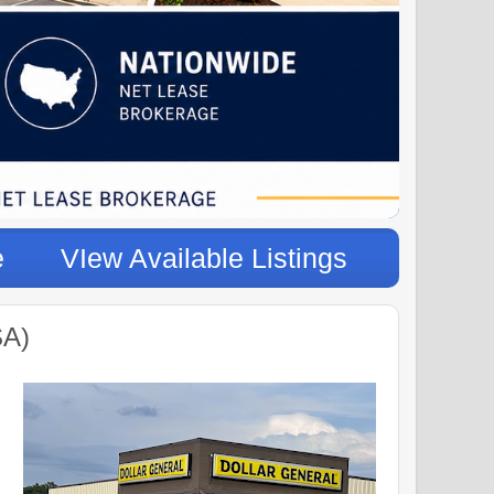
e
VIew Available Listings
SA)