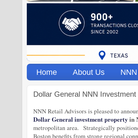
Home
About Us
NNN 
Dollar General NNN Investment
NNN Retail Advisors is pleased to announ
Dollar General investment property
in 
metropolitan area.
Strategically positio
Boston benefits from strong regional con